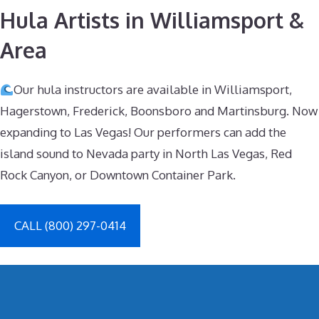
Hula Artists in Williamsport &
Area
Our hula instructors are available in Williamsport,
Hagerstown, Frederick, Boonsboro and Martinsburg. Now
expanding to Las Vegas! Our performers can add the
island sound to Nevada party in North Las Vegas, Red
Rock Canyon, or Downtown Container Park.
CALL (800) 297-0414