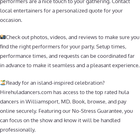
performers are a nice touch to your gathering. Contact
local entertainers for a personalized quote for your
occasion.
Check out photos, videos, and reviews to make sure you
find the right performers for your party. Setup times,
performance times, and requests can be coordinated far
in advance to make it seamless and a pleasant experience.
Ready for an island-inspired celebration?
Hirehuladancers.com has access to the top rated hula
dancers in Williamsport, MD. Book, browse, and pay
online securely. Featuring our No-Stress Guarantee, you
can focus on the show and know it will be handled
professionally.