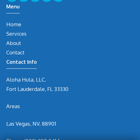
Menu
Home
Services
About
Contact
Contact Info
Aloha Hula, LLC.
Fort Lauderdale, FL 33330
Areas
Las Vegas, NV. 88901