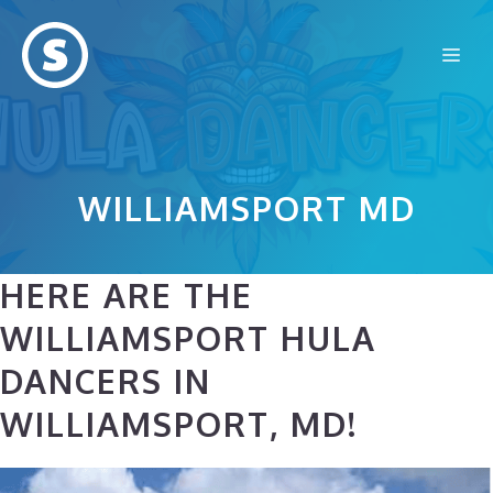
Skip
to
Me
content
WILLIAMSPORT MD
HERE ARE THE
WILLIAMSPORT HULA
DANCERS IN
WILLIAMSPORT, MD!