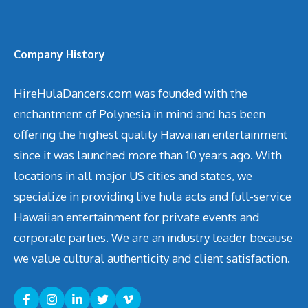
Company History
HireHulaDancers.com was founded with the
enchantment of Polynesia in mind and has been
offering the highest quality Hawaiian entertainment
since it was launched more than 10 years ago. With
locations in all major US cities and states, we
specialize in providing live hula acts and full-service
Hawaiian entertainment for private events and
corporate parties. We are an industry leader because
we value cultural authenticity and client satisfaction.