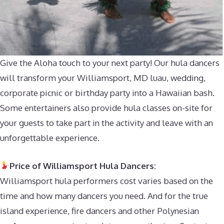
Give the Aloha touch to your next party! Our hula dancers
will transform your Williamsport, MD luau, wedding,
corporate picnic or birthday party into a Hawaiian bash.
Some entertainers also provide hula classes on-site for
your guests to take part in the activity and leave with an
unforgettable experience.
Price of Williamsport Hula Dancers:
Williamsport hula performers cost varies based on the
time and how many dancers you need. And for the true
island experience, fire dancers and other Polynesian