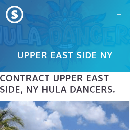
Skip
to
Me
content
UPPER EAST SIDE NY
CONTRACT UPPER EAST
SIDE, NY HULA DANCERS.