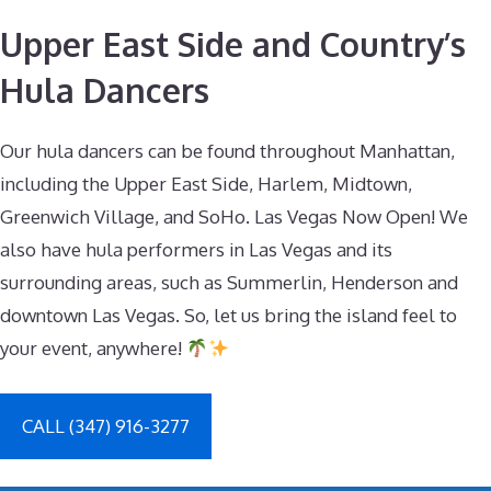
Upper East Side and Country’s
Hula Dancers
Our hula dancers can be found throughout Manhattan,
including the Upper East Side, Harlem, Midtown,
Greenwich Village, and SoHo. Las Vegas Now Open! We
also have hula performers in Las Vegas and its
surrounding areas, such as Summerlin, Henderson and
downtown Las Vegas. So, let us bring the island feel to
your event, anywhere!
CALL (347) 916-3277