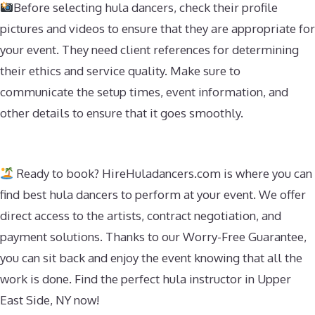
Before selecting hula dancers, check their profile
pictures and videos to ensure that they are appropriate for
your event. They need client references for determining
their ethics and service quality. Make sure to
communicate the setup times, event information, and
other details to ensure that it goes smoothly.
Ready to book? HireHuladancers.com is where you can
find best hula dancers to perform at your event. We offer
direct access to the artists, contract negotiation, and
payment solutions. Thanks to our Worry-Free Guarantee,
you can sit back and enjoy the event knowing that all the
work is done. Find the perfect hula instructor in Upper
East Side, NY now!