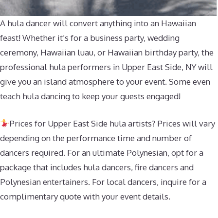
A hula dancer will convert anything into an Hawaiian
feast! Whether it’s for a business party, wedding
ceremony, Hawaiian luau, or Hawaiian birthday party, the
professional hula performers in Upper East Side, NY will
give you an island atmosphere to your event. Some even
teach hula dancing to keep your guests engaged!
Prices for Upper East Side hula artists? Prices will vary
depending on the performance time and number of
dancers required. For an ultimate Polynesian, opt for a
package that includes hula dancers, fire dancers and
Polynesian entertainers. For local dancers, inquire for a
complimentary quote with your event details.