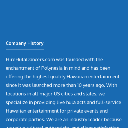
Company History
HireHulaDancers.com was founded with the
enchantment of Polynesia in mind and has been
offering the highest quality Hawaiian entertainment
since it was launched more than 10 years ago. With
locations in all major US cities and states, we
specialize in providing live hula acts and full-service
Hawaiian entertainment for private events and
corporate parties. We are an industry leader because
we value cultural authenticity and client satisfaction.