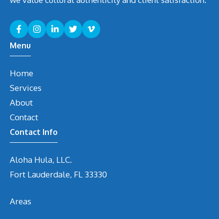
Menu
Home
Services
About
Contact
Contact Info
Aloha Hula, LLC.
Fort Lauderdale, FL 33330
Areas