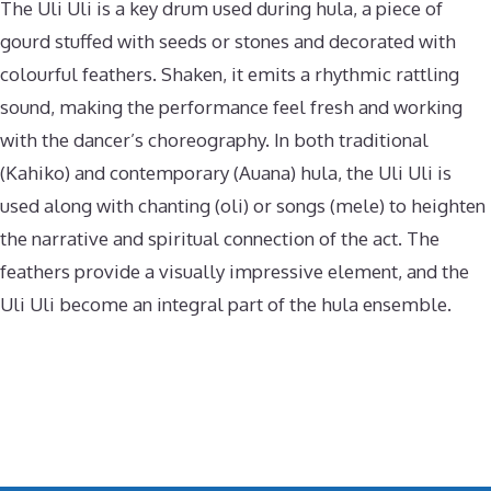
The Uli Uli is a key drum used during hula, a piece of
gourd stuffed with seeds or stones and decorated with
colourful feathers. Shaken, it emits a rhythmic rattling
sound, making the performance feel fresh and working
with the dancer’s choreography. In both traditional
(Kahiko) and contemporary (Auana) hula, the Uli Uli is
used along with chanting (oli) or songs (mele) to heighten
the narrative and spiritual connection of the act. The
feathers provide a visually impressive element, and the
Uli Uli become an integral part of the hula ensemble.