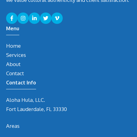
Menu
Home
Services
About
Contact
Contact Info
Aloha Hula, LLC.
Fort Lauderdale, FL 33330
Areas