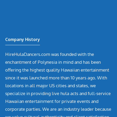
Company History
HireHulaDancers.com was founded with the
enchantment of Polynesia in mind and has been
offering the highest quality Hawaiian entertainment
since it was launched more than 10 years ago. With
locations in all major US cities and states, we
specialize in providing live hula acts and full-service
Hawaiian entertainment for private events and
corporate parties. We are an industry leader because
we value cultural authenticity and client satisfaction.