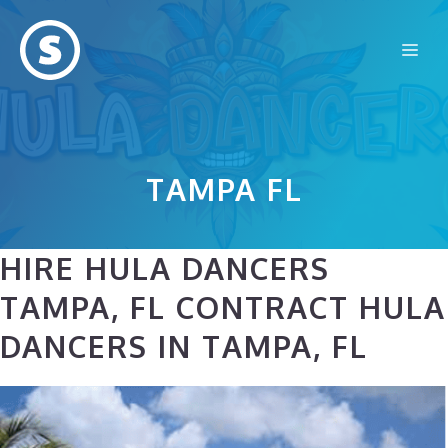
Skip
to
Me
content
TAMPA FL
HIRE HULA DANCERS
TAMPA, FL CONTRACT HULA
DANCERS IN TAMPA, FL