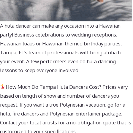
A hula dancer can make any occasion into a Hawaiian
party! Business celebrations to wedding receptions,
Hawaiian luaus or Hawaiian themed birthday parties,
Tampa, FL’s team of professionals will bring aloha to
your event. A few performers even do hula dancing
lessons to keep everyone involved.
How Much Do Tampa Hula Dancers Cost? Prices vary
based on length of show and number of dancers you
request. If you want a true Polynesian vacation, go for a
hula, fire dancers and Polynesian entertainer package.
Contact your local artists for a no-obligation quote that is
customized to your specifications.