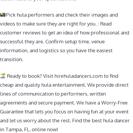
Pick hula performers and check their images and
videos to make sure they are right for you. : Read
customer reviews to get an idea of how professional and
successful they are. Confirm setup time, venue
information, and logistics so you have the easiest
transition.
Ready to book? Visit hirehuladancers.com to find
cheap and quality hula entertainment. We provide direct
lines of communication to performers, written
agreements and secure payment. We have a Worry-Free
Guarantee that lets you focus on having fun at your event
and let us worry about the rest. Find the best hula dancer
in Tampa, FL, online now!