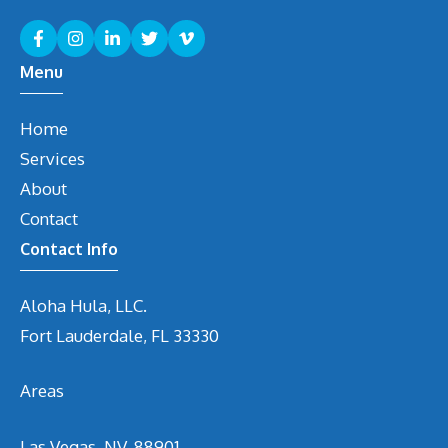
Menu
Home
Services
About
Contact
Contact Info
Aloha Hula, LLC.
Fort Lauderdale, FL 33330
Areas
Las Vegas, NV. 88901