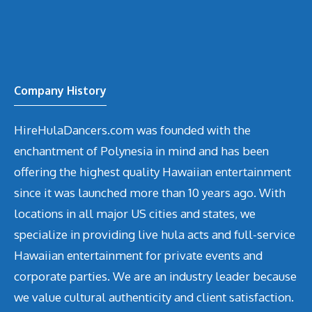
Company History
HireHulaDancers.com was founded with the
enchantment of Polynesia in mind and has been
offering the highest quality Hawaiian entertainment
since it was launched more than 10 years ago. With
locations in all major US cities and states, we
specialize in providing live hula acts and full-service
Hawaiian entertainment for private events and
corporate parties. We are an industry leader because
we value cultural authenticity and client satisfaction.