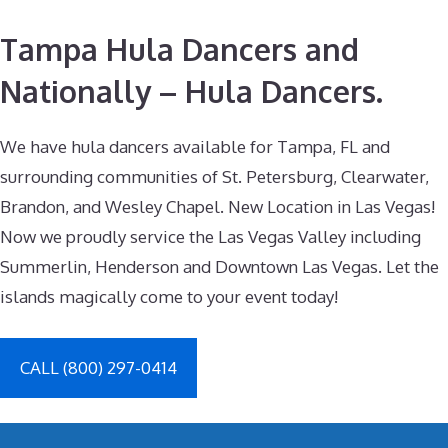
Tampa Hula Dancers and
Nationally – Hula Dancers.
We have hula dancers available for Tampa, FL and
surrounding communities of St. Petersburg, Clearwater,
Brandon, and Wesley Chapel. New Location in Las Vegas!
Now we proudly service the Las Vegas Valley including
Summerlin, Henderson and Downtown Las Vegas. Let the
islands magically come to your event today!
CALL (800) 297-0414