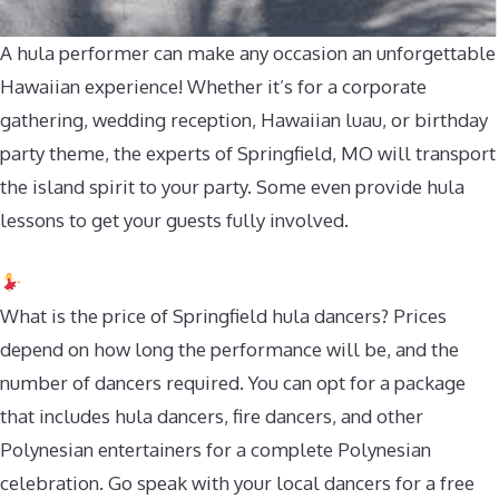
A hula performer can make any occasion an unforgettable
Hawaiian experience! Whether it’s for a corporate
gathering, wedding reception, Hawaiian luau, or birthday
party theme, the experts of Springfield, MO will transport
the island spirit to your party. Some even provide hula
lessons to get your guests fully involved.
What is the price of Springfield hula dancers? Prices
depend on how long the performance will be, and the
number of dancers required. You can opt for a package
that includes hula dancers, fire dancers, and other
Polynesian entertainers for a complete Polynesian
celebration. Go speak with your local dancers for a free