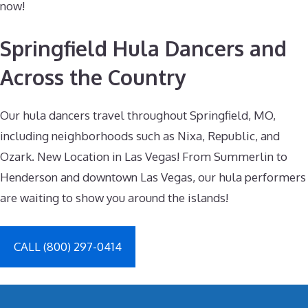
now!
Springfield Hula Dancers and
Across the Country
Our hula dancers travel throughout Springfield, MO,
including neighborhoods such as Nixa, Republic, and
Ozark. New Location in Las Vegas! From Summerlin to
Henderson and downtown Las Vegas, our hula performers
are waiting to show you around the islands!
CALL (800) 297-0414