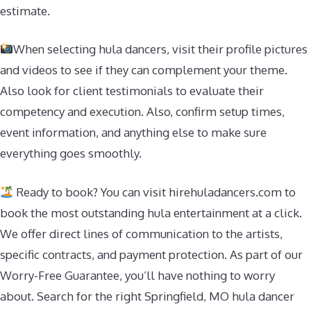
estimate.
When selecting hula dancers, visit their profile pictures
and videos to see if they can complement your theme.
Also look for client testimonials to evaluate their
competency and execution. Also, confirm setup times,
event information, and anything else to make sure
everything goes smoothly.
Ready to book? You can visit hirehuladancers.com to
book the most outstanding hula entertainment at a click.
We offer direct lines of communication to the artists,
specific contracts, and payment protection. As part of our
Worry-Free Guarantee, you’ll have nothing to worry
about. Search for the right Springfield, MO hula dancer