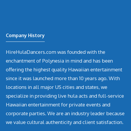
Company History
HireHulaDancers.com was founded with the
enchantment of Polynesia in mind and has been
offering the highest quality Hawaiian entertainment
since it was launched more than 10 years ago. With
locations in all major US cities and states, we
specialize in providing live hula acts and full-service
Hawaiian entertainment for private events and
corporate parties. We are an industry leader because
we value cultural authenticity and client satisfaction.