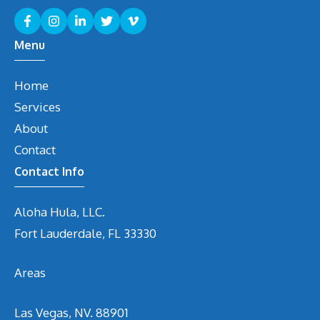
Menu
Home
Services
About
Contact
Contact Info
Aloha Hula, LLC.
Fort Lauderdale, FL 33330
Areas
Las Vegas, NV. 88901