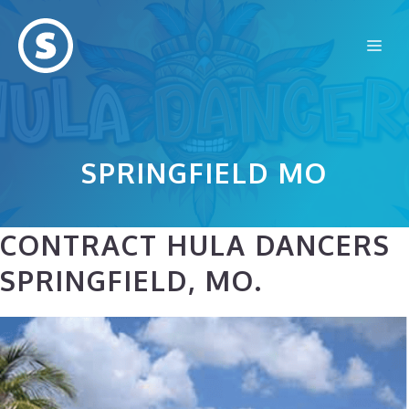
Skip
to
Me
content
SPRINGFIELD MO
CONTRACT HULA DANCERS
SPRINGFIELD, MO.