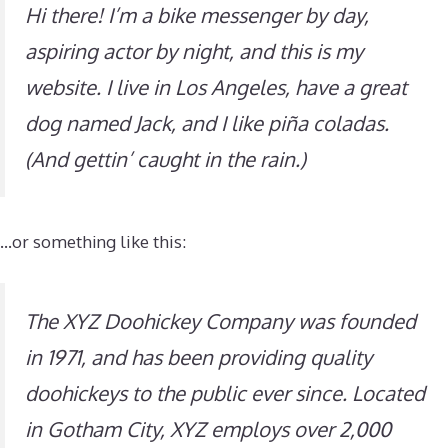
Hi there! I’m a bike messenger by day,
aspiring actor by night, and this is my
website. I live in Los Angeles, have a great
dog named Jack, and I like piña coladas.
(And gettin’ caught in the rain.)
…or something like this:
The XYZ Doohickey Company was founded
in 1971, and has been providing quality
doohickeys to the public ever since. Located
in Gotham City, XYZ employs over 2,000