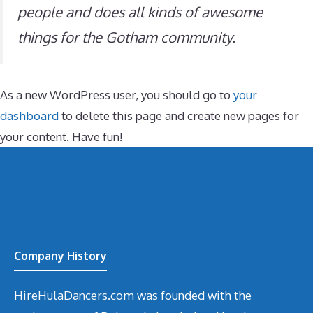
people and does all kinds of awesome
things for the Gotham community.
As a new WordPress user, you should go to
your
dashboard
to delete this page and create new pages for
your content. Have fun!
Company History
HireHulaDancers.com was founded with the