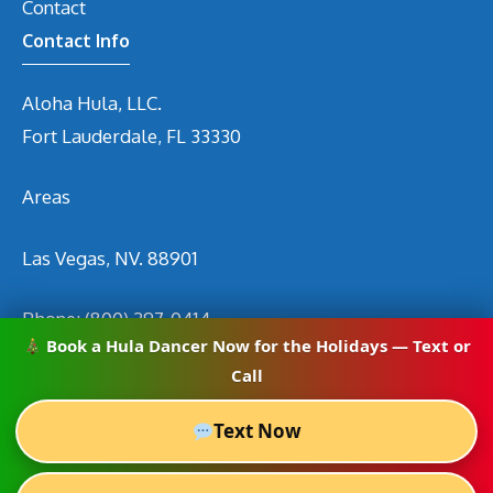
Contact
Contact Info
Aloha Hula, LLC.
Fort Lauderdale, FL 33330
Areas
Las Vegas, NV. 88901
Phone:
(800) 297-0414
Book a Hula Dancer Now for the Holidays — Text or
Email
info@hirehuladancers.com
Call
Text Now