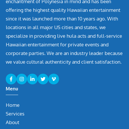
enchantment of Polynesia in mind and has been
offering the highest quality Hawaiian entertainment
since it was launched more than 10 years ago. With
locations in all major US cities and states, we
specialize in providing live hula acts and full-service
Hawaiian entertainment for private events and
corporate parties. We are an industry leader because
we value cultural authenticity and client satisfaction.
Menu
Home
Services
About