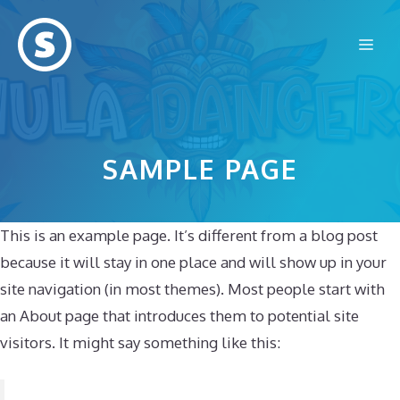
Skip
to
Me
content
SAMPLE PAGE
This is an example page. It’s different from a blog post
because it will stay in one place and will show up in your
site navigation (in most themes). Most people start with
an About page that introduces them to potential site
visitors. It might say something like this: