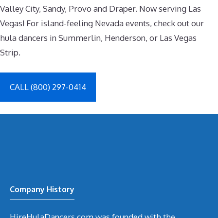
Valley City, Sandy, Provo and Draper. Now serving Las
Vegas! For island-feeling Nevada events, check out our
hula dancers in Summerlin, Henderson, or Las Vegas
Strip.
CALL (800) 297-0414
Company History
HireHulaDancers.com was founded with the