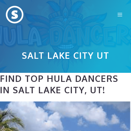
Skip
to
Me
content
SALT LAKE CITY UT
FIND TOP HULA DANCERS
IN SALT LAKE CITY, UT!