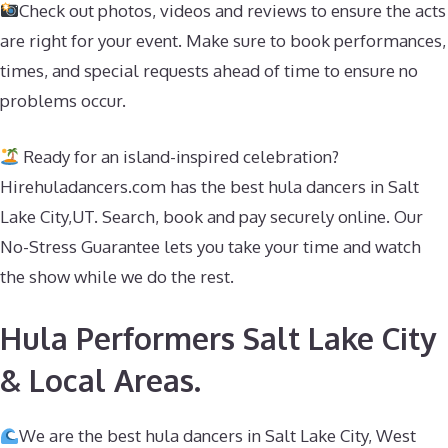
Check out photos, videos and reviews to ensure the acts
are right for your event. Make sure to book performances,
times, and special requests ahead of time to ensure no
problems occur.
Ready for an island-inspired celebration?
Hirehuladancers.com has the best hula dancers in Salt
Lake City,UT. Search, book and pay securely online. Our
No-Stress Guarantee lets you take your time and watch
the show while we do the rest.
Hula Performers Salt Lake City
& Local Areas.
We are the best hula dancers in Salt Lake City, West