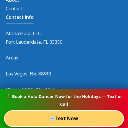
Contact
Contact Info
Aloha Hula, LLC.
Fort Lauderdale, FL 33330
Areas
Las Vegas, NV. 88901
Phone:
(800) 297-0414
Book a Hula Dancer Now for the Holidays — Text or
Email
info@hirehuladancers.com
Call
Text Now