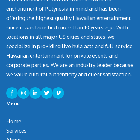
enchantment of Polynesia in mind and has been
offering the highest quality Hawaiian entertainment
since it was launched more than 10 years ago. With
locations in all major US cities and states, we
specialize in providing live hula acts and full-service
Hawaiian entertainment for private events and
corporate parties. We are an industry leader because
we value cultural authenticity and client satisfaction.
Menu
Home
Services
About