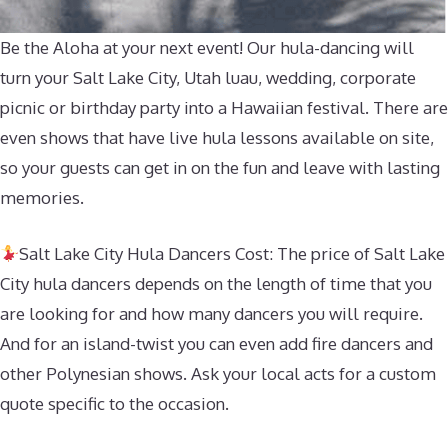
Be the Aloha at your next event! Our hula-dancing will
turn your Salt Lake City, Utah luau, wedding, corporate
picnic or birthday party into a Hawaiian festival. There are
even shows that have live hula lessons available on site,
so your guests can get in on the fun and leave with lasting
memories.
Salt Lake City Hula Dancers Cost: The price of Salt Lake
City hula dancers depends on the length of time that you
are looking for and how many dancers you will require.
And for an island-twist you can even add fire dancers and
other Polynesian shows. Ask your local acts for a custom
quote specific to the occasion.