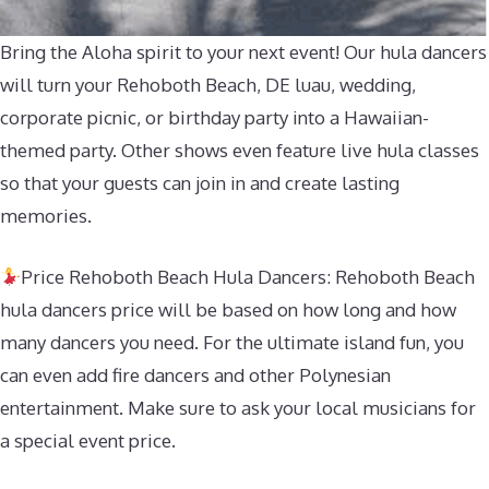
Bring the Aloha spirit to your next event! Our hula dancers
will turn your Rehoboth Beach, DE luau, wedding,
corporate picnic, or birthday party into a Hawaiian-
themed party. Other shows even feature live hula classes
so that your guests can join in and create lasting
memories.
Price Rehoboth Beach Hula Dancers: Rehoboth Beach
hula dancers price will be based on how long and how
many dancers you need. For the ultimate island fun, you
can even add fire dancers and other Polynesian
entertainment. Make sure to ask your local musicians for
a special event price.