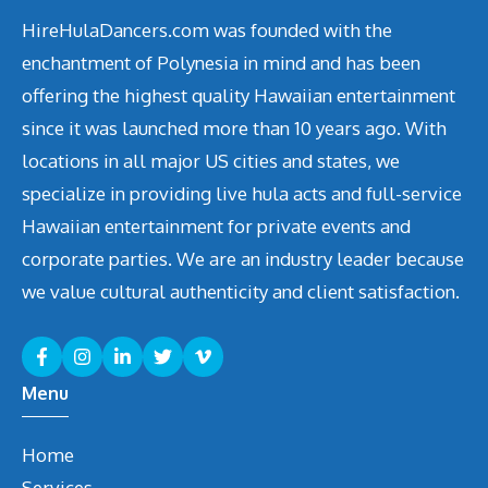
HireHulaDancers.com was founded with the
enchantment of Polynesia in mind and has been
offering the highest quality Hawaiian entertainment
since it was launched more than 10 years ago. With
locations in all major US cities and states, we
specialize in providing live hula acts and full-service
Hawaiian entertainment for private events and
corporate parties. We are an industry leader because
we value cultural authenticity and client satisfaction.
Menu
Home
Services