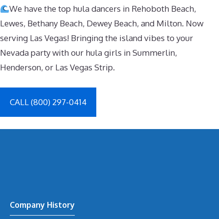
We have the top hula dancers in Rehoboth Beach,
Lewes, Bethany Beach, Dewey Beach, and Milton. Now
serving Las Vegas! Bringing the island vibes to your
Nevada party with our hula girls in Summerlin,
Henderson, or Las Vegas Strip.
CALL (800) 297-0414
Company History