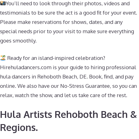
You’ll need to look through their photos, videos and
testimonials to be sure the act is a good fit for your event.
Please make reservations for shows, dates, and any
special needs prior to your visit to make sure everything
goes smoothly.
Ready for an island-inspired celebration?
Hirehuladancers.com is your guide to hiring professional
hula dancers in Rehoboth Beach, DE. Book, find, and pay
online. We also have our No-Stress Guarantee, so you can
relax, watch the show, and let us take care of the rest.
Hula Artists Rehoboth Beach &
Regions.