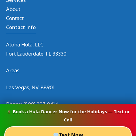
About
Contact
Contact Info
Aloha Hula, LLC.
Fort Lauderdale, FL 33330
Areas
Las Vegas, NV. 88901
Phone:
(800) 297-0414
Book a Hula Dancer Now for the Holidays — Text or
Email
info@hirehuladancers.com
Call
Text Now