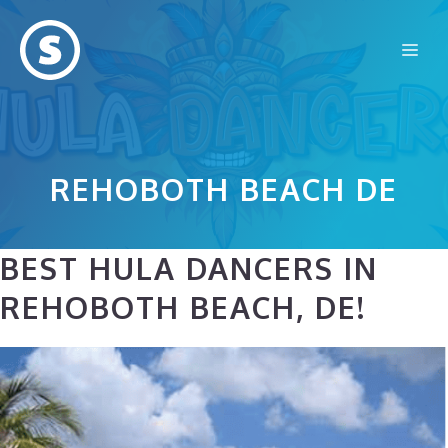
Skip
to
Me
content
REHOBOTH BEACH DE
BEST HULA DANCERS IN
REHOBOTH BEACH, DE!