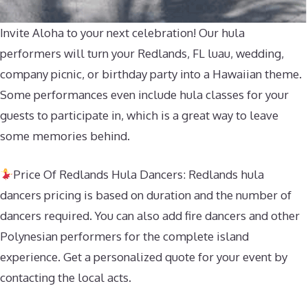
Invite Aloha to your next celebration! Our hula
performers will turn your Redlands, FL luau, wedding,
company picnic, or birthday party into a Hawaiian theme.
Some performances even include hula classes for your
guests to participate in, which is a great way to leave
some memories behind.
Price Of Redlands Hula Dancers: Redlands hula
dancers pricing is based on duration and the number of
dancers required. You can also add fire dancers and other
Polynesian performers for the complete island
experience. Get a personalized quote for your event by
contacting the local acts.