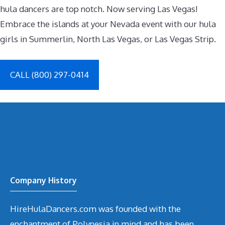
hula dancers are top notch. Now serving Las Vegas!
Embrace the islands at your Nevada event with our hula
girls in Summerlin, North Las Vegas, or Las Vegas Strip.
CALL (800) 297-0414
Company History
HireHulaDancers.com was founded with the
enchantment of Polynesia in mind and has been