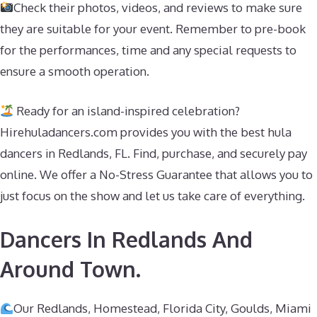
Check their photos, videos, and reviews to make sure
they are suitable for your event. Remember to pre-book
for the performances, time and any special requests to
ensure a smooth operation.
Ready for an island-inspired celebration?
Hirehuladancers.com provides you with the best hula
dancers in Redlands, FL. Find, purchase, and securely pay
online. We offer a No-Stress Guarantee that allows you to
just focus on the show and let us take care of everything.
Dancers In Redlands And
Around Town.
Our Redlands, Homestead, Florida City, Goulds, Miami