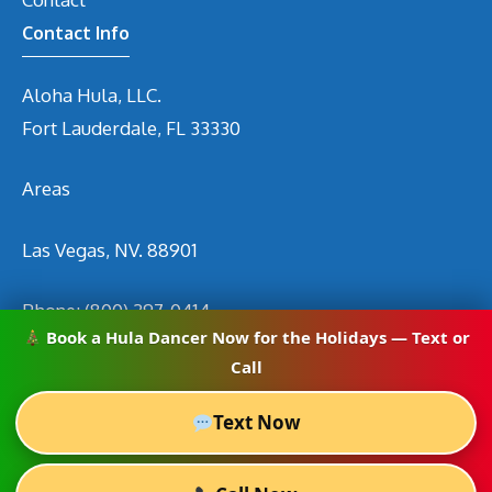
Contact Info
Aloha Hula, LLC.
Fort Lauderdale, FL 33330
Areas
Las Vegas, NV. 88901
Phone:
(800) 297-0414
Book a Hula Dancer Now for the Holidays — Text or
Email
info@hirehuladancers.com
Call
Text Now