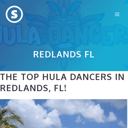
Skip
to
Me
content
REDLANDS FL
THE TOP HULA DANCERS IN
REDLANDS, FL!