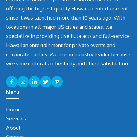
offering the highest quality Hawaiian entertainment
since it was launched more than 10 years ago. With
locations in all major US cities and states, we
specialize in providing live hula acts and full-service
Hawaiian entertainment for private events and
corporate parties. We are an industry leader because
we value cultural authenticity and client satisfaction.
Menu
Home
Services
About
Contact