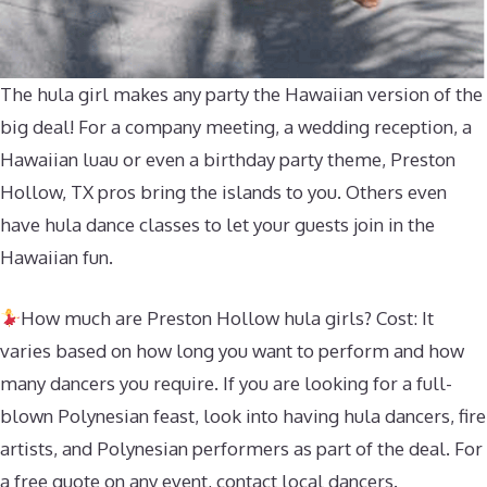
The hula girl makes any party the Hawaiian version of the
big deal! For a company meeting, a wedding reception, a
Hawaiian luau or even a birthday party theme, Preston
Hollow, TX pros bring the islands to you. Others even
have hula dance classes to let your guests join in the
Hawaiian fun.
How much are Preston Hollow hula girls? Cost: It
varies based on how long you want to perform and how
many dancers you require. If you are looking for a full-
blown Polynesian feast, look into having hula dancers, fire
artists, and Polynesian performers as part of the deal. For
a free quote on any event, contact local dancers.