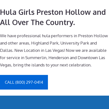
Hula Girls Preston Hollow and
All Over The Country.
We have professional hula performers in Preston Hollow
and other areas, Highland Park, University Park and
Dallas. New Location in Las Vegas! Now we are available
for service in Summerlin, Henderson and Downtown Las
Vegas, bring the islands to your next celebration.
CALL (800) 297-0414