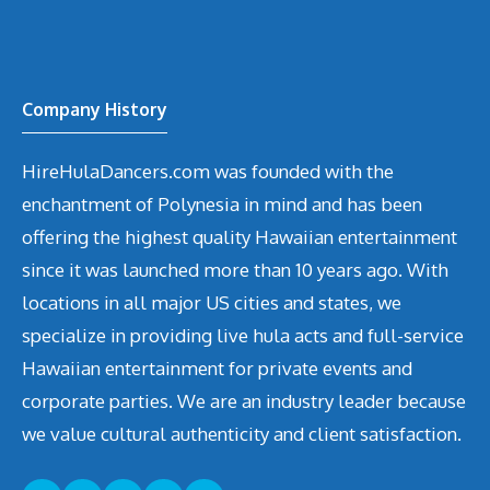
Company History
HireHulaDancers.com was founded with the
enchantment of Polynesia in mind and has been
offering the highest quality Hawaiian entertainment
since it was launched more than 10 years ago. With
locations in all major US cities and states, we
specialize in providing live hula acts and full-service
Hawaiian entertainment for private events and
corporate parties. We are an industry leader because
we value cultural authenticity and client satisfaction.