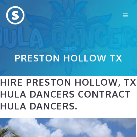
Skip
to
Me
content
PRESTON HOLLOW TX
HIRE PRESTON HOLLOW, TX
HULA DANCERS CONTRACT
HULA DANCERS.