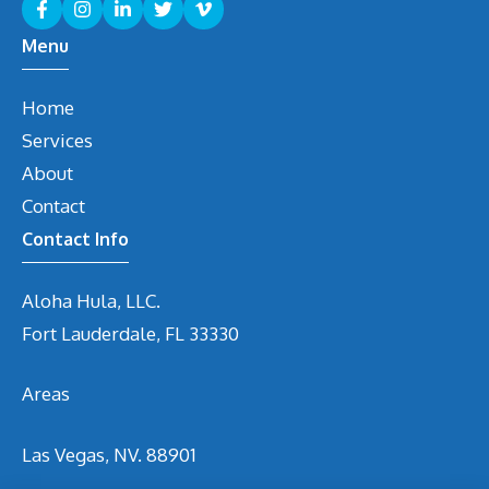
Menu
Home
Services
About
Contact
Contact Info
Aloha Hula, LLC.
Fort Lauderdale, FL 33330
Areas
Las Vegas, NV. 88901