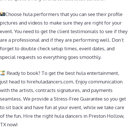
Choose hula performers that you can see their profile
pictures and videos to make sure they are right for your
event. You need to get the client testimonials to see if they
are a professional and if they are performing well. Don’t
forget to double check setup times, event dates, and
special requests so everything goes smoothly.
Ready to book? To get the best hula entertainment,
just head to hirehuladancers.com. Enjoy communication
with the artists, contracts signatures, and payments
seamless. We provide a Stress-Free Guarantee so you get
to sit back and have fun at your event, while we take care
of the fun. Hire the right hula dancers in Preston Hollow,
TX now!