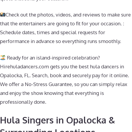
Check out the photos, videos, and reviews to make sure
that the entertainers are going to fit for your occasion. :
Schedule dates, times and special requests for
performance in advance so everything runs smoothly.
Ready for an island-inspired celebration?
Hirehuladancers.com gets you the best hula dancers in
Opalocka, FL. Search, book and securely pay for it online.
We offer a No-Stress Guarantee, so you can simply relax
and enjoy the show knowing that everything is
professionally done.
Hula Singers in Opalocka &