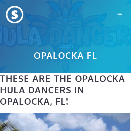
Skip
to
Me
content
OPALOCKA FL
THESE ARE THE OPALOCKA
HULA DANCERS IN
OPALOCKA, FL!