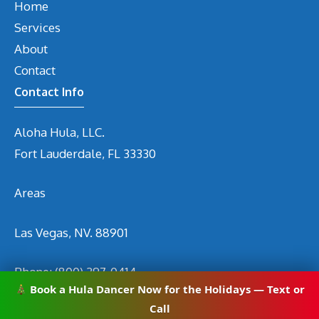
Home
Services
About
Contact
Contact Info
Aloha Hula, LLC.
Fort Lauderdale, FL 33330
Areas
Las Vegas, NV. 88901
Phone:
(800) 297-0414
Book a Hula Dancer Now for the Holidays — Text or
Email
info@hirehuladancers.com
Call