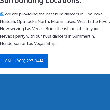
Surrounding Locations.
We are providing the best hula dancers in Opalocka,
Hialeah, Opa-locka North, Miami Lakes, West Little River.
Now serving Las Vegas! Bring the island vibe to your
Nevada party with our hula dancers in Summerlin,
Henderson or Las Vegas Strip.
CALL (800) 297-0414