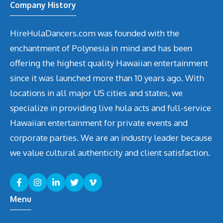
Company History
HireHulaDancers.com was founded with the
enchantment of Polynesia in mind and has been
offering the highest quality Hawaiian entertainment
since it was launched more than 10 years ago. With
locations in all major US cities and states, we
specialize in providing live hula acts and full-service
Hawaiian entertainment for private events and
corporate parties. We are an industry leader because
we value cultural authenticity and client satisfaction.
Menu