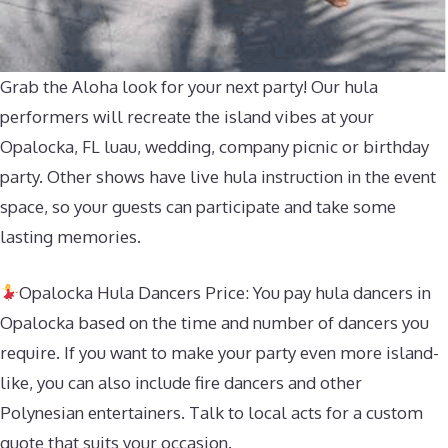
Grab the Aloha look for your next party! Our hula
performers will recreate the island vibes at your
Opalocka, FL luau, wedding, company picnic or birthday
party. Other shows have live hula instruction in the event
space, so your guests can participate and take some
lasting memories.
Opalocka Hula Dancers Price: You pay hula dancers in
Opalocka based on the time and number of dancers you
require. If you want to make your party even more island-
like, you can also include fire dancers and other
Polynesian entertainers. Talk to local acts for a custom
quote that suits your occasion.