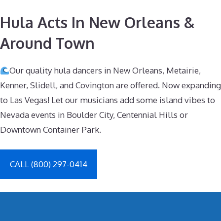
Hula Acts In New Orleans &
Around Town
Our quality hula dancers in New Orleans, Metairie,
Kenner, Slidell, and Covington are offered. Now expanding
to Las Vegas! Let our musicians add some island vibes to
Nevada events in Boulder City, Centennial Hills or
Downtown Container Park.
CALL (800) 297-0414