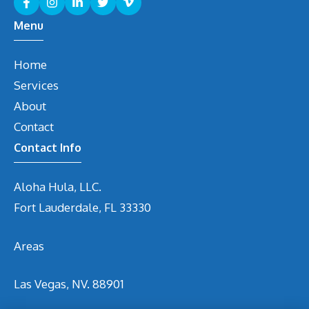
Menu
Home
Services
About
Contact
Contact Info
Aloha Hula, LLC.
Fort Lauderdale, FL 33330
Areas
Las Vegas, NV. 88901