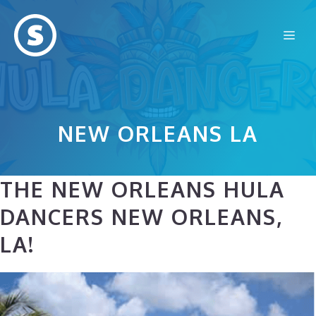
Skip
to
Me
content
NEW ORLEANS LA
THE NEW ORLEANS HULA
DANCERS NEW ORLEANS,
LA!