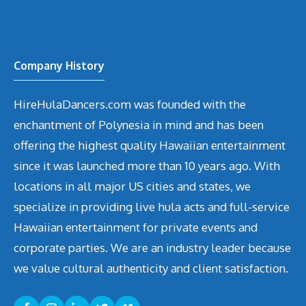
Company History
HireHulaDancers.com was founded with the
enchantment of Polynesia in mind and has been
offering the highest quality Hawaiian entertainment
since it was launched more than 10 years ago. With
locations in all major US cities and states, we
specialize in providing live hula acts and full-service
Hawaiian entertainment for private events and
corporate parties. We are an industry leader because
we value cultural authenticity and client satisfaction.