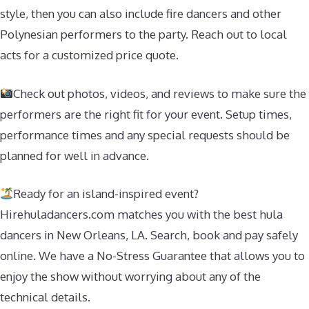
style, then you can also include fire dancers and other
Polynesian performers to the party. Reach out to local
acts for a customized price quote.
Check out photos, videos, and reviews to make sure the
performers are the right fit for your event. Setup times,
performance times and any special requests should be
planned for well in advance.
Ready for an island-inspired event?
Hirehuladancers.com matches you with the best hula
dancers in New Orleans, LA. Search, book and pay safely
online. We have a No-Stress Guarantee that allows you to
enjoy the show without worrying about any of the
technical details.