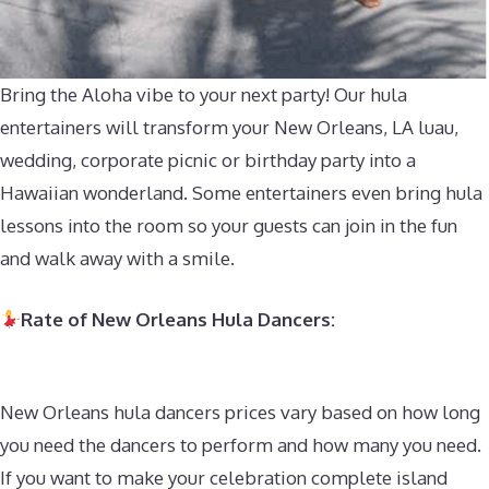
Bring the Aloha vibe to your next party! Our hula
entertainers will transform your New Orleans, LA luau,
wedding, corporate picnic or birthday party into a
Hawaiian wonderland. Some entertainers even bring hula
lessons into the room so your guests can join in the fun
and walk away with a smile.
Rate of New Orleans Hula Dancers:
New Orleans hula dancers prices vary based on how long
you need the dancers to perform and how many you need.
If you want to make your celebration complete island