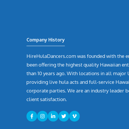
Company History
HireHulaDancers.com was founded with the en
been offering the highest quality Hawaiian en
than 10 years ago. With locations in all major U
providing live hula acts and full-service Hawa
corporate parties. We are an industry leader b
client satisfaction.