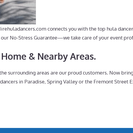
 Hirehuladancers.com connects you with the top hula dance
ith our No-Stress Guarantee—we take care of your event pro
 Home & Nearby Areas.
he surrounding areas are our proud customers. Now bringin
 dancers in Paradise, Spring Valley or the Fremont Street E