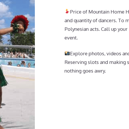
Price of Mountain Home Hu
and quantity of dancers. To ma
Polynesian acts. Call up your
event.
Explore photos, videos and
Reserving slots and making s
nothing goes awry.