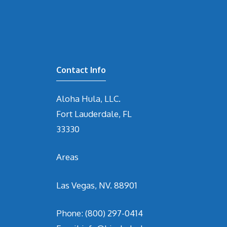
Contact Info
Aloha Hula, LLC.
Fort Lauderdale, FL
33330
Areas
Las Vegas, NV. 88901
Phone:
(800) 297-0414