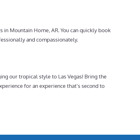
rs in Mountain Home, AR. You can quickly book
fessionally and compassionately.
g our tropical style to Las Vegas! Bring the
xperience for an experience that’s second to