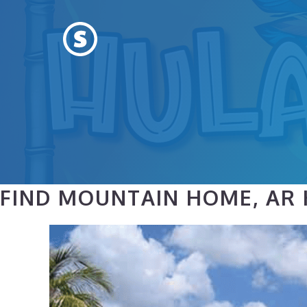
Skip
to
content
FIND MOUNTAIN HOME, AR 