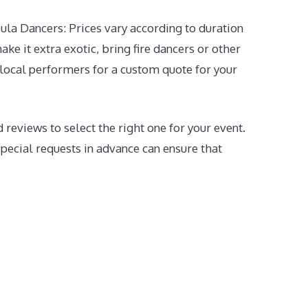
la Dancers: Prices vary according to duration
ke it extra exotic, bring fire dancers or other
 local performers for a custom quote for your
 reviews to select the right one for your event.
pecial requests in advance can ensure that