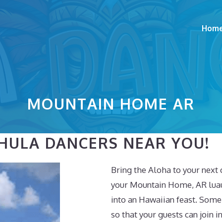
Hom
MOUNTAIN HOME AR
HULA DANCERS NEAR YOU!
Bring the Aloha to your next 
your Mountain Home, AR luau,
into an Hawaiian feast. Some
so that your guests can join