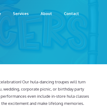
e
Services
About
Contact
celebration! Our hula-dancing troupes will turn
 wedding, corporate picnic, or birthday party
 performances even include in-store hula classes
 in the excitement and make lifelong memories.