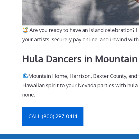
Are you ready to have an island celebration?
your artists, securely pay online, and unwind w
Hula Dancers in Mountain
Mountain Home, Harrison, Baxter County, and t
Hawaiian spirit to your Nevada parties with hula
none.
CALL (800) 297-0414