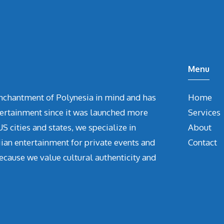
Menu
chantment of Polynesia in mind and has
Home
tertainment since it was launched more
Services
S cities and states, we specialize in
About
iian entertainment for private events and
Contact
ecause we value cultural authenticity and