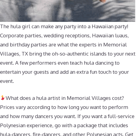
The hula girl can make any party into a Hawaiian party!
Corporate parties, wedding receptions, Hawaiian luaus,
and birthday parties are what the experts in Memorial
Villages, TX bring the oh-so-authentic islands to your next
event. A few performers even teach hula dancing to
entertain your guests and add an extra fun touch to your
event.
What does a hula artist in Memorial Villages cost?
Prices vary according to how long you want to perform
and how many dancers you want. If you want a full-service
Polynesian experience, go with a package that includes
hula-dancers, fire-dancers, and other Polynesian acts. Get