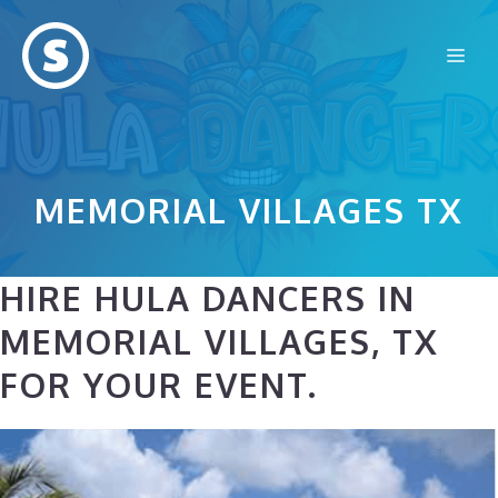
Skip
to
Me
content
MEMORIAL VILLAGES TX
HIRE HULA DANCERS IN
MEMORIAL VILLAGES, TX
FOR YOUR EVENT.