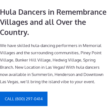
Hula Dancers in Remembrance
Villages and all Over the
Country.
We have skilled hula-dancing performers in Memorial
Villages and the surrounding communities, Piney Point
Village, Bunker Hill Village, Hedwig Village, Spring
Branch. New Location in Las Vegas! With hula dancers
now available in Summerlin, Henderson and Downtown
Las Vegas, we’ll bring the island vibe to your event.
CALL (800) 297-0414