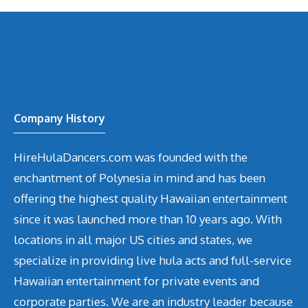
Company History
HireHulaDancers.com was founded with the
enchantment of Polynesia in mind and has been
offering the highest quality Hawaiian entertainment
since it was launched more than 10 years ago. With
locations in all major US cities and states, we
specialize in providing live hula acts and full-service
Hawaiian entertainment for private events and
corporate parties. We are an industry leader because