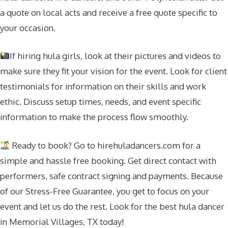
a quote on local acts and receive a free quote specific to
your occasion.
If hiring hula girls, look at their pictures and videos to
make sure they fit your vision for the event. Look for client
testimonials for information on their skills and work
ethic. Discuss setup times, needs, and event specific
information to make the process flow smoothly.
Ready to book? Go to hirehuladancers.com for a
simple and hassle free booking. Get direct contact with
performers, safe contract signing and payments. Because
of our Stress-Free Guarantee, you get to focus on your
event and let us do the rest. Look for the best hula dancer
in Memorial Villages, TX today!