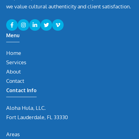
we value cultural authenticity and client satisfaction.
Menu
Home
Services
About
Contact
Contact Info
Aloha Hula, LLC.
Fort Lauderdale, FL 33330
Areas