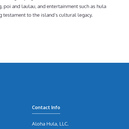
g, poi and laulau, and entertainment such as hula
 testament to the island’s cultural legacy.
Contact Info
Aloha Hula, LLC.