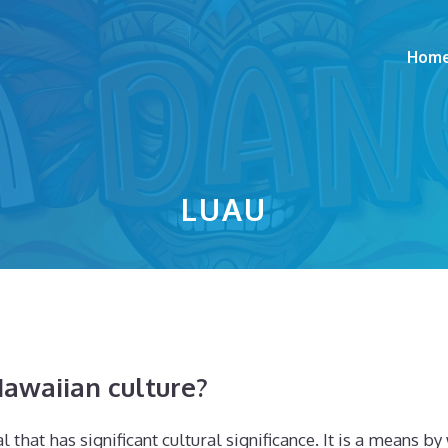
Hom
LUAU
awaiian culture?
 that has significant cultural significance. It is a means b