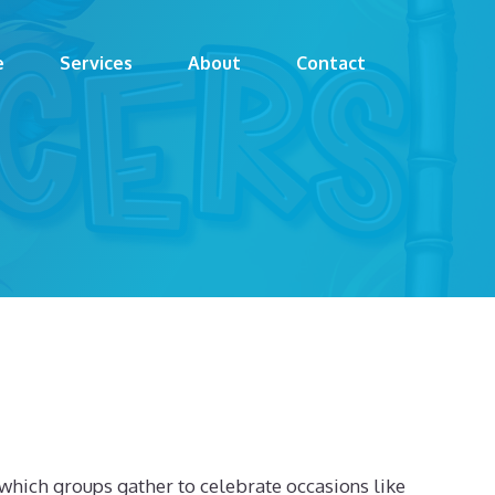
e
Services
About
Contact
y which groups gather to celebrate occasions like