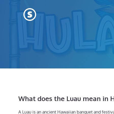
Skip
to
content
What does the Luau mean in H
A Luau is an ancient Hawaiian banquet and festival