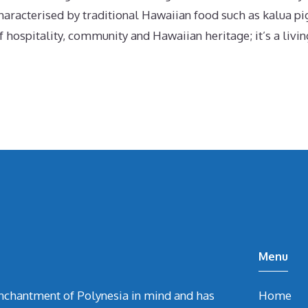
haracterised by traditional Hawaiian food such as kalua pi
 hospitality, community and Hawaiian heritage; it’s a living
Menu
chantment of Polynesia in mind and has
Home