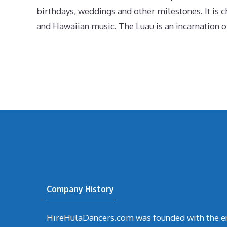
birthdays, weddings and other milestones. It is c
and Hawaiian music. The Luau is an incarnation of
Company History
HireHulaDancers.com was founded with the en