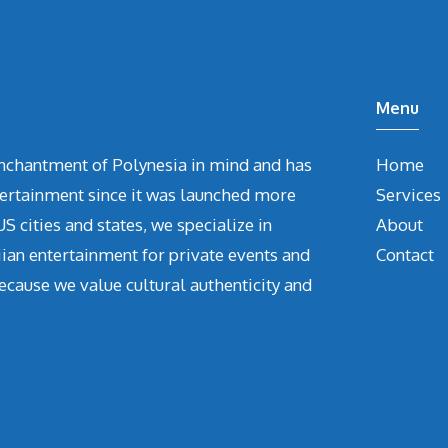
Menu
chantment of Polynesia in mind and has
Home
tertainment since it was launched more
Services
S cities and states, we specialize in
About
iian entertainment for private events and
Contact
ecause we value cultural authenticity and