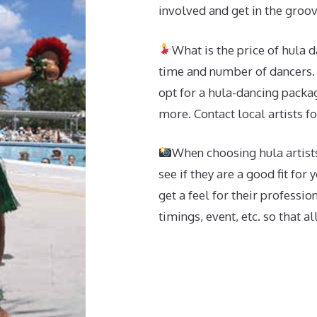
involved and get in the groov
What is the price of hula 
time and number of dancers. 
opt for a hula-dancing packag
more. Contact local artists f
When choosing hula artists
see if they are a good fit for
get a feel for their professi
timings, event, etc. so that al