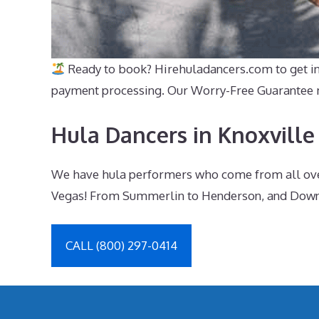
Ready to book? Hirehuladancers.com to get inst
payment processing. Our Worry-Free Guarantee me
Hula Dancers in Knoxville
We have hula performers who come from all over 
Vegas! From Summerlin to Henderson, and Downto
CALL (800) 297-0414