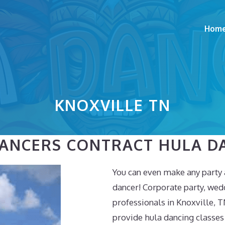
Hom
KNOXVILLE TN
DANCERS CONTRACT HULA D
You can even make any party 
dancer! Corporate party, wed
professionals in Knoxville, T
provide hula dancing classes 