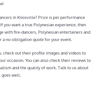
e!
dancers in Knoxville? Price is per performance
If you want a true Polynesian experience, then
e with fire-dancers, Polynesian entertainers and
or a no-obligation quote for your event.
, check out their profile images and videos to
 your occasion. You can also check their reviews to
onalism and the quality of work. Talk to us about
l goes well.