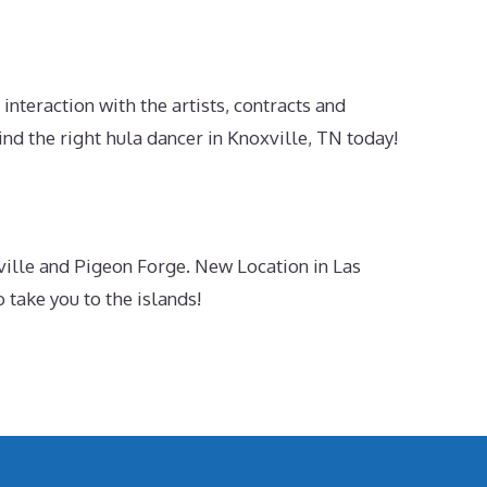
nteraction with the artists, contracts and
d the right hula dancer in Knoxville, TN today!
ille and Pigeon Forge. New Location in Las
take you to the islands!