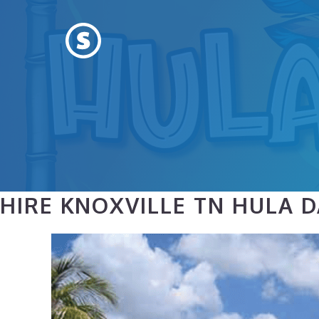
Skip
to
content
HIRE KNOXVILLE TN HULA 