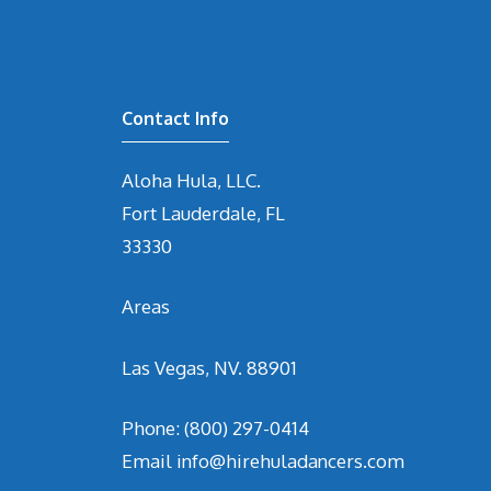
Contact Info
Aloha Hula, LLC.
Fort Lauderdale, FL
33330
Areas
Las Vegas, NV. 88901
Phone:
(800) 297-0414
Email
info@hirehuladancers.com