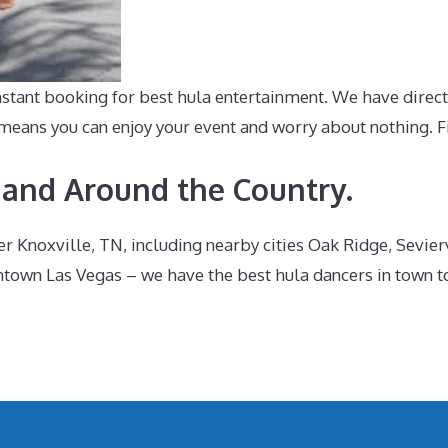
ant booking for best hula entertainment. We have direct i
ans you can enjoy your event and worry about nothing. Fin
 and Around the Country.
Knoxville, TN, including nearby cities Oak Ridge, Sevierv
wn Las Vegas – we have the best hula dancers in town to 