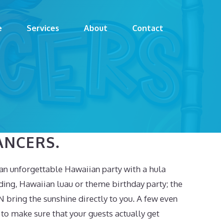
e
Services
About
Contact
ANCERS.
an unforgettable Hawaiian party with a hula
ding, Hawaiian luau or theme birthday party; the
N bring the sunshine directly to you. A few even
to make sure that your guests actually get