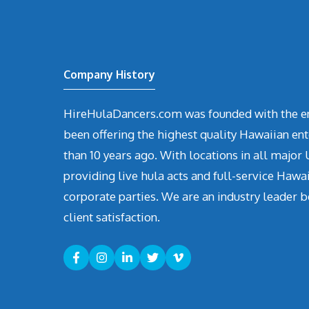
Company History
HireHulaDancers.com was founded with the en
been offering the highest quality Hawaiian en
than 10 years ago. With locations in all major U
providing live hula acts and full-service Hawa
corporate parties. We are an industry leader b
client satisfaction.