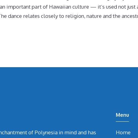
 important part of Hawaiian culture — it’s used not just a
he dance relates closely to religion, nature and the ances
Menu
chantment of Polynesia in mind and has
Home