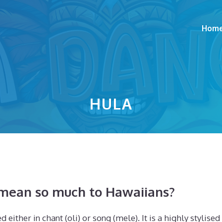
Hom
HULA
 mean so much to Hawaiians?
 either in chant (oli) or song (mele). It is a highly stylised