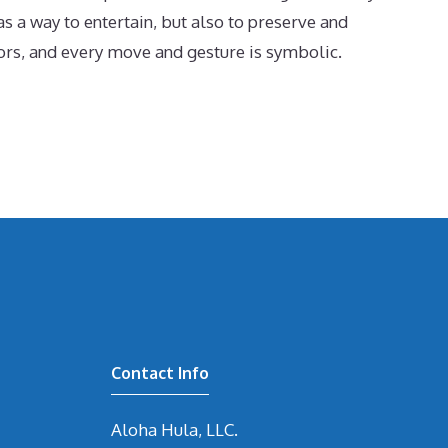
s a way to entertain, but also to preserve and
tors, and every move and gesture is symbolic.
Contact Info
Aloha Hula, LLC.