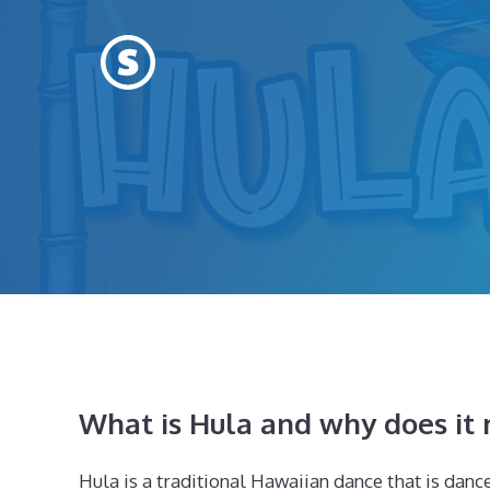
Skip
to
content
What is Hula and why does it
Hula is a traditional Hawaiian dance that is danced