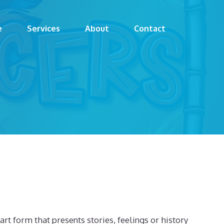
e
Services
About
Contact
 art form that presents stories, feelings or history