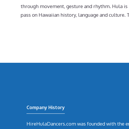
through movement, gesture and rhythm. Hula is an
pass on Hawaiian history, language and culture. T
Company History
HireHulaDancers.com was founded with the en