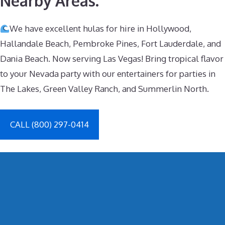
Nearby Areas.
We have excellent hulas for hire in Hollywood,
Hallandale Beach, Pembroke Pines, Fort Lauderdale, and
Dania Beach. Now serving Las Vegas! Bring tropical flavor
to your Nevada party with our entertainers for parties in
The Lakes, Green Valley Ranch, and Summerlin North.
CALL (800) 297-0414