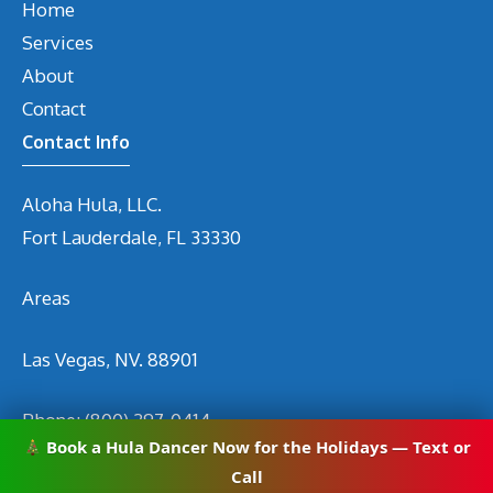
Home
Services
About
Contact
Contact Info
Aloha Hula, LLC.
Fort Lauderdale, FL 33330
Areas
Las Vegas, NV. 88901
Phone:
(800) 297-0414
Book a Hula Dancer Now for the Holidays — Text or
Email
info@hirehuladancers.com
Call