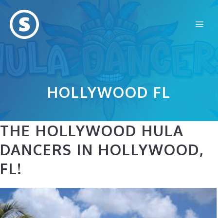
Skip
to
Me
content
HOLLYWOOD FL
THE HOLLYWOOD HULA
DANCERS IN HOLLYWOOD,
FL!