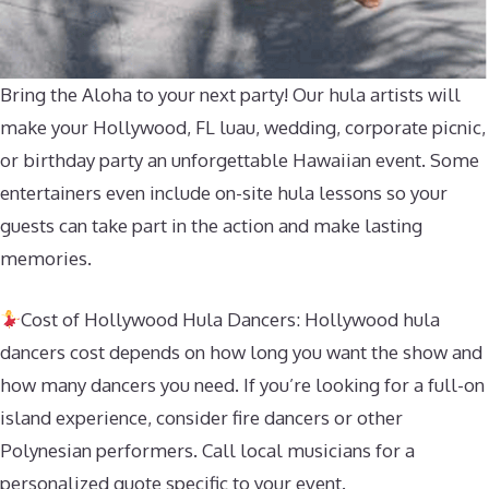
Bring the Aloha to your next party! Our hula artists will
make your Hollywood, FL luau, wedding, corporate picnic,
or birthday party an unforgettable Hawaiian event. Some
entertainers even include on-site hula lessons so your
guests can take part in the action and make lasting
memories.
Cost of Hollywood Hula Dancers: Hollywood hula
dancers cost depends on how long you want the show and
how many dancers you need. If you’re looking for a full-on
island experience, consider fire dancers or other
Polynesian performers. Call local musicians for a
personalized quote specific to your event.