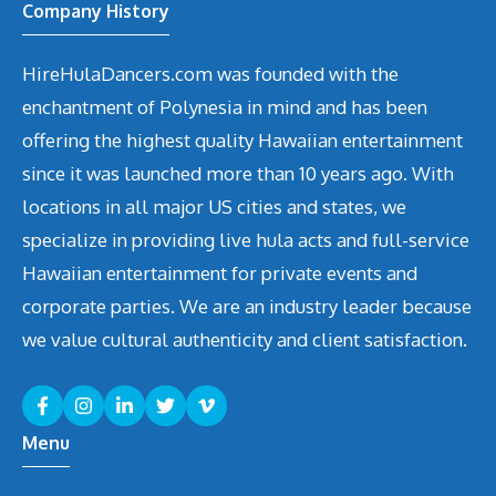
Company History
HireHulaDancers.com was founded with the
enchantment of Polynesia in mind and has been
offering the highest quality Hawaiian entertainment
since it was launched more than 10 years ago. With
locations in all major US cities and states, we
specialize in providing live hula acts and full-service
Hawaiian entertainment for private events and
corporate parties. We are an industry leader because
we value cultural authenticity and client satisfaction.
Menu