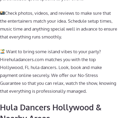
Check photos, videos, and reviews to make sure that
the entertainers match your idea. Schedule setup times,
music time and anything special well in advance to ensure
that everything runs smoothly.
Want to bring some island vibes to your party?
Hirehuladancers.com matches you with the top
Hollywood, FL hula dancers. Look, book and make
payment online securely. We offer our No-Stress
Guarantee so that you can relax, watch the show, knowing
that everything is professionally managed.
Hula Dancers Hollywood &