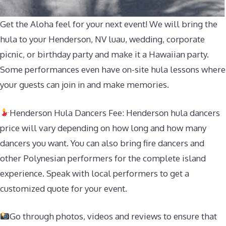
Get the Aloha feel for your next event! We will bring the
hula to your Henderson, NV luau, wedding, corporate
picnic, or birthday party and make it a Hawaiian party.
Some performances even have on-site hula lessons where
your guests can join in and make memories.
Henderson Hula Dancers Fee: Henderson hula dancers
price will vary depending on how long and how many
dancers you want. You can also bring fire dancers and
other Polynesian performers for the complete island
experience. Speak with local performers to get a
customized quote for your event.
Go through photos, videos and reviews to ensure that