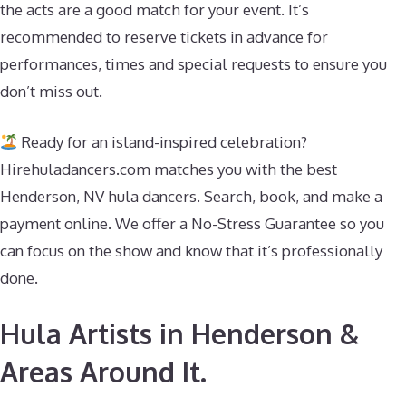
the acts are a good match for your event. It’s
recommended to reserve tickets in advance for
performances, times and special requests to ensure you
don’t miss out.
Ready for an island-inspired celebration?
Hirehuladancers.com matches you with the best
Henderson, NV hula dancers. Search, book, and make a
payment online. We offer a No-Stress Guarantee so you
can focus on the show and know that it’s professionally
done.
Hula Artists in Henderson &
Areas Around It.