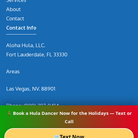
About
Contact
Contact Info
Aloha Hula, LLC.
Fort Lauderdale, FL 33330
Areas
Las Vegas, NV. 88901
Phone:
(800) 297-0414
Book a Hula Dancer Now for the Holidays — Text or
Email
info@hirehuladancers.com
Call
Text Now