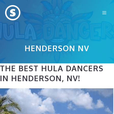
Skip
to
Me
content
HENDERSON NV
THE BEST HULA DANCERS
IN HENDERSON, NV!