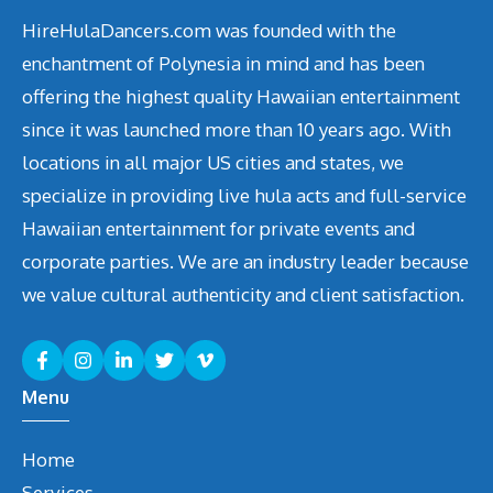
HireHulaDancers.com was founded with the
enchantment of Polynesia in mind and has been
offering the highest quality Hawaiian entertainment
since it was launched more than 10 years ago. With
locations in all major US cities and states, we
specialize in providing live hula acts and full-service
Hawaiian entertainment for private events and
corporate parties. We are an industry leader because
we value cultural authenticity and client satisfaction.
Menu
Home
Services