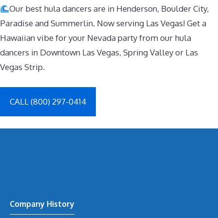
Our best hula dancers are in Henderson, Boulder City,
Paradise and Summerlin. Now serving Las Vegas! Get a
Hawaiian vibe for your Nevada party from our hula
dancers in Downtown Las Vegas, Spring Valley or Las
Vegas Strip.
CALL (800) 297-0414
Company History