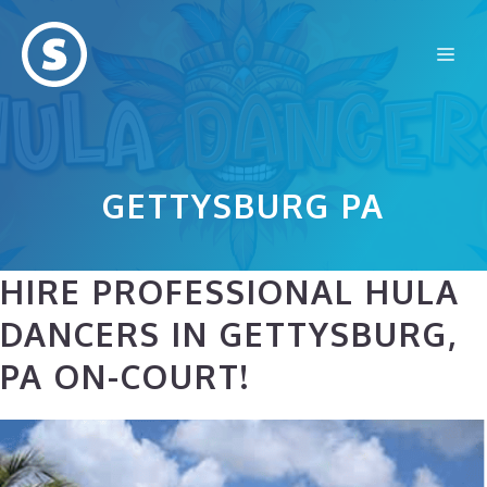
Skip
to
Me
content
GETTYSBURG PA
HIRE PROFESSIONAL HULA
DANCERS IN GETTYSBURG,
PA ON-COURT!