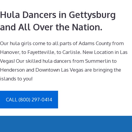
Hula Dancers in Gettysburg
and All Over the Nation.
Our hula girls come to all parts of Adams County from
Hanover, to Fayetteville, to Carlisle. New Location in Las
Vegas! Our skilled hula dancers from Summerlin to
Henderson and Downtown Las Vegas are bringing the
islands to you!
CALL (800) 297-0414