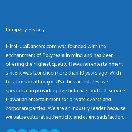
Company History
HireHulaDancers.com was founded with the
enchantment of Polynesia in mind and has been
offering the highest quality Hawaiian entertainment
since it was launched more than 10 years ago. With
locations in all major US cities and states, we
specialize in providing live hula acts and full-service
Hawaiian entertainment for private events and
corporate parties. We are an industry leader because
we value cultural authenticity and client satisfaction.