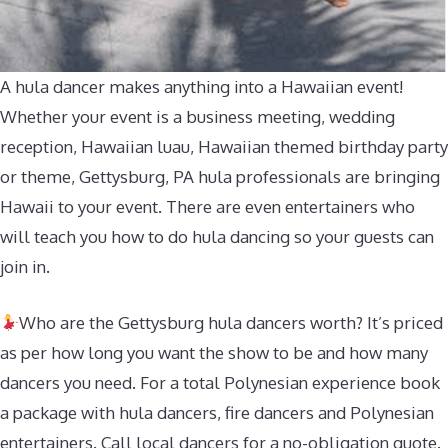
A hula dancer makes anything into a Hawaiian event!
Whether your event is a business meeting, wedding
reception, Hawaiian luau, Hawaiian themed birthday party
or theme, Gettysburg, PA hula professionals are bringing
Hawaii to your event. There are even entertainers who
will teach you how to do hula dancing so your guests can
join in.
Who are the Gettysburg hula dancers worth? It’s priced
as per how long you want the show to be and how many
dancers you need. For a total Polynesian experience book
a package with hula dancers, fire dancers and Polynesian
entertainers. Call local dancers for a no-obligation quote.