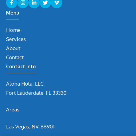
Menu
Home
Services
About
Contact
Contact Info
Aloha Hula, LLC.
Fort Lauderdale, FL 33330
Areas
Las Vegas, NV. 88901