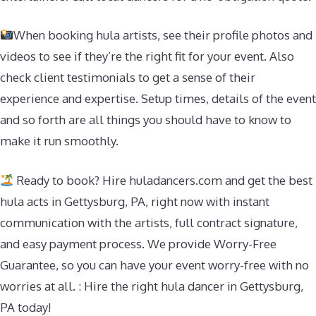
When booking hula artists, see their profile photos and
videos to see if they’re the right fit for your event. Also
check client testimonials to get a sense of their
experience and expertise. Setup times, details of the event
and so forth are all things you should have to know to
make it run smoothly.
Ready to book? Hire huladancers.com and get the best
hula acts in Gettysburg, PA, right now with instant
communication with the artists, full contract signature,
and easy payment process. We provide Worry-Free
Guarantee, so you can have your event worry-free with no
worries at all. : Hire the right hula dancer in Gettysburg,
PA today!