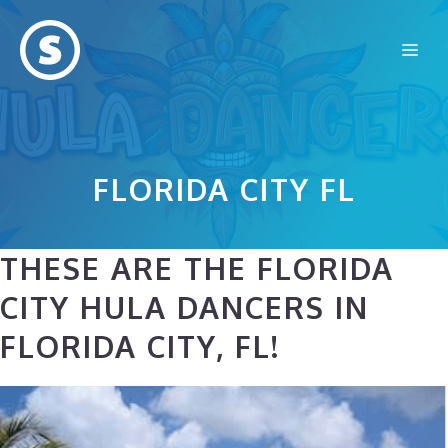
Skip
to
Me
content
FLORIDA CITY FL
THESE ARE THE FLORIDA
CITY HULA DANCERS IN
FLORIDA CITY, FL!