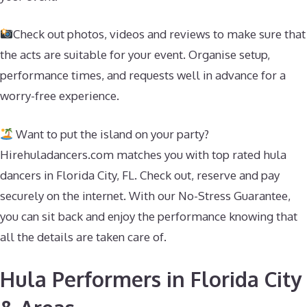
Check out photos, videos and reviews to make sure that
the acts are suitable for your event. Organise setup,
performance times, and requests well in advance for a
worry-free experience.
Want to put the island on your party?
Hirehuladancers.com matches you with top rated hula
dancers in Florida City, FL. Check out, reserve and pay
securely on the internet. With our No-Stress Guarantee,
you can sit back and enjoy the performance knowing that
all the details are taken care of.
Hula Performers in Florida City