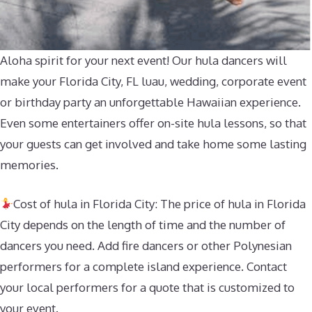
Aloha spirit for your next event! Our hula dancers will
make your Florida City, FL luau, wedding, corporate event
or birthday party an unforgettable Hawaiian experience.
Even some entertainers offer on-site hula lessons, so that
your guests can get involved and take home some lasting
memories.
Cost of hula in Florida City: The price of hula in Florida
City depends on the length of time and the number of
dancers you need. Add fire dancers or other Polynesian
performers for a complete island experience. Contact
your local performers for a quote that is customized to
your event.