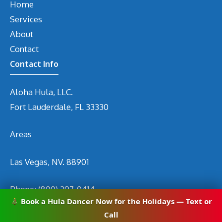
Home
Services
About
Contact
Contact Info
Aloha Hula, LLC.
Fort Lauderdale, FL 33330
Areas
Las Vegas, NV. 88901
Phone:
(800) 297-0414
Book a Hula Dancer Now for the Holidays — Text or
Email
info@hirehuladancers.com
Call