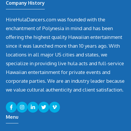
Company History
HireHulaDancers.com was founded with the
enchantment of Polynesia in mind and has been
offering the highest quality Hawaiian entertainment
since it was launched more than 10 years ago. With
locations in all major US cities and states, we
specialize in providing live hula acts and full-service
Hawaiian entertainment for private events and
corporate parties. We are an industry leader because
we value cultural authenticity and client satisfaction.
Menu