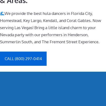
& Areas.
We provide the best hula dancers in Florida City,
Homestead, Key Largo, Kendall, and Coral Gables. Now
serving Las Vegas! Bring a little island charm to your
Nevada party with our performers in Henderson,
Summerlin South, and The Fremont Street Experience.
CALL (800) 297-0414