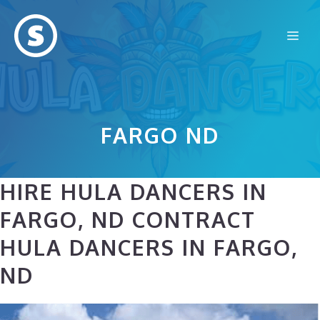
Skip
to
Me
content
FARGO ND
HIRE HULA DANCERS IN
FARGO, ND CONTRACT
HULA DANCERS IN FARGO,
ND