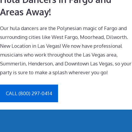
Areas Away!
Our hula dancers are the Polynesian magic of Fargo and
surrounding cities like West Fargo, Moorhead, Dilworth.
New Location in Las Vegas! We now have professional
musicians who work throughout the Las Vegas area,
Summerlin, Henderson, and Downtown Las Vegas, so your
party is sure to make a splash wherever you go!
CALL (800) 297-0414