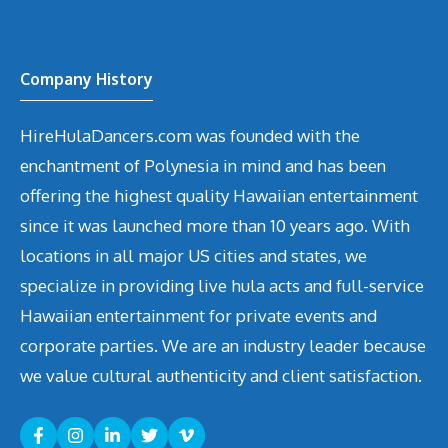
Company History
HireHulaDancers.com was founded with the
enchantment of Polynesia in mind and has been
offering the highest quality Hawaiian entertainment
since it was launched more than 10 years ago. With
locations in all major US cities and states, we
specialize in providing live hula acts and full-service
Hawaiian entertainment for private events and
corporate parties. We are an industry leader because
we value cultural authenticity and client satisfaction.