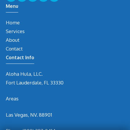
Menu
Home
Services
About
Contact
Contact Info
Aloha Hula, LLC.
Fort Lauderdale, FL 33330
Areas
Las Vegas, NV. 88901