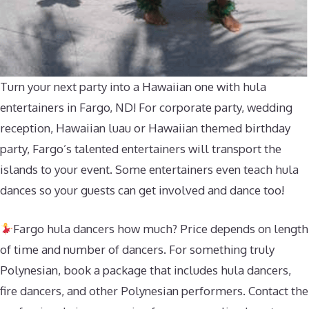
Turn your next party into a Hawaiian one with hula
entertainers in Fargo, ND! For corporate party, wedding
reception, Hawaiian luau or Hawaiian themed birthday
party, Fargo’s talented entertainers will transport the
islands to your event. Some entertainers even teach hula
dances so your guests can get involved and dance too!
Fargo hula dancers how much? Price depends on length
of time and number of dancers. For something truly
Polynesian, book a package that includes hula dancers,
fire dancers, and other Polynesian performers. Contact the