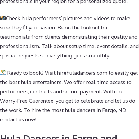
professionals in your region for a personalized quote.
Check hula performers’ pictures and videos to make
sure they fit your vision. Be on the lookout for
testimonials from clients demonstrating their quality and
professionalism. Talk about setup time, event details, and
special requests so everything goes smoothly.
Ready to book? Visit hirehuladancers.com to easily get
the best hula entertainers. We offer real-time access to
performers, contracts and secure payment. With our
Worry-Free Guarantee, you get to celebrate and let us do
the work. To hire the most hula dancers in Fargo, ND
contact us now!
Hula Dancers in Fargo and