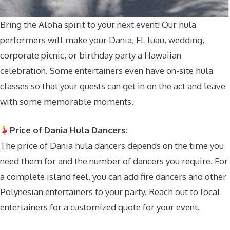
Bring the Aloha spirit to your next event! Our hula
performers will make your Dania, FL luau, wedding,
corporate picnic, or birthday party a Hawaiian
celebration. Some entertainers even have on-site hula
classes so that your guests can get in on the act and leave
with some memorable moments.
Price of Dania Hula Dancers:
The price of Dania hula dancers depends on the time you
need them for and the number of dancers you require. For
a complete island feel, you can add fire dancers and other
Polynesian entertainers to your party. Reach out to local
entertainers for a customized quote for your event.