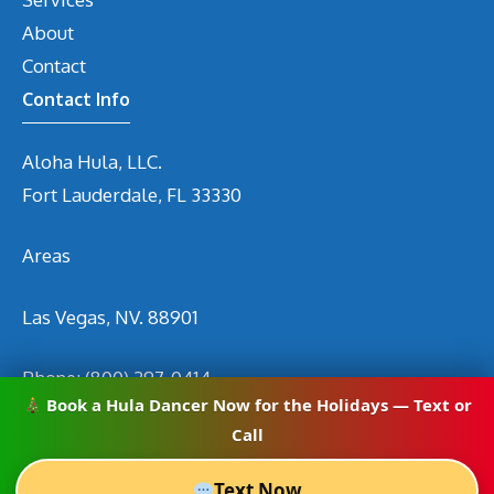
About
Contact
Contact Info
Aloha Hula, LLC.
Fort Lauderdale, FL 33330
Areas
Las Vegas, NV. 88901
Phone:
(800) 297-0414
Book a Hula Dancer Now for the Holidays — Text or
Email
info@hirehuladancers.com
Call
Text Now