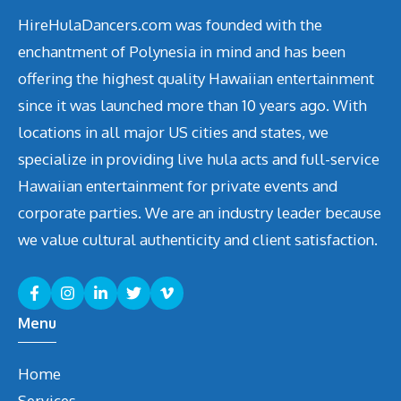
HireHulaDancers.com was founded with the
enchantment of Polynesia in mind and has been
offering the highest quality Hawaiian entertainment
since it was launched more than 10 years ago. With
locations in all major US cities and states, we
specialize in providing live hula acts and full-service
Hawaiian entertainment for private events and
corporate parties. We are an industry leader because
we value cultural authenticity and client satisfaction.
Menu
Home
Services