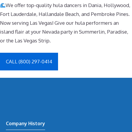
We offer top-quality hula dancers in Dania, Hollywood,
Fort Lauderdale, Hallandale Beach, and Pembroke Pines.
Now serving Las Vegas! Give our hula performers an
island flair at your Nevada party in Summerlin, Paradise,
or the Las Vegas Strip.
CALL (800) 297-0414
Company History