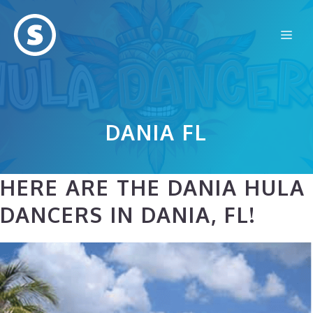
Skip
to
Me
content
DANIA FL
HERE ARE THE DANIA HULA
DANCERS IN DANIA, FL!