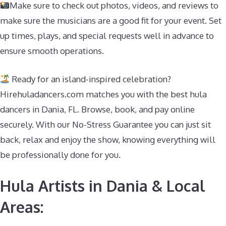
Make sure to check out photos, videos, and reviews to
make sure the musicians are a good fit for your event. Set
up times, plays, and special requests well in advance to
ensure smooth operations.
Ready for an island-inspired celebration?
Hirehuladancers.com matches you with the best hula
dancers in Dania, FL. Browse, book, and pay online
securely. With our No-Stress Guarantee you can just sit
back, relax and enjoy the show, knowing everything will
be professionally done for you.
Hula Artists in Dania & Local
Areas: