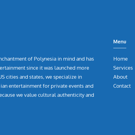
Menu
chantment of Polynesia in mind and has
Home
tertainment since it was launched more
Services
S cities and states, we specialize in
About
iian entertainment for private events and
Contact
ecause we value cultural authenticity and