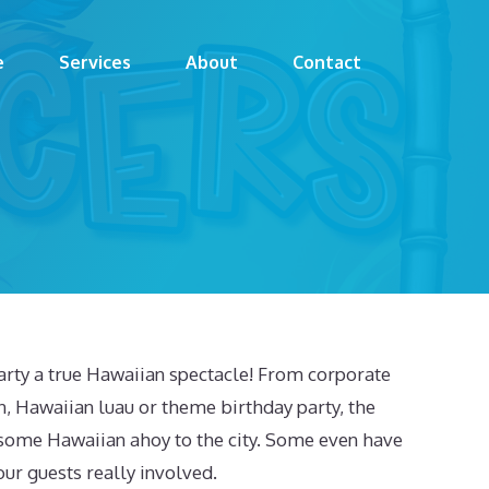
e
Services
About
Contact
arty a true Hawaiian spectacle! From corporate
n, Hawaiian luau or theme birthday party, the
 some Hawaiian ahoy to the city. Some even have
our guests really involved.