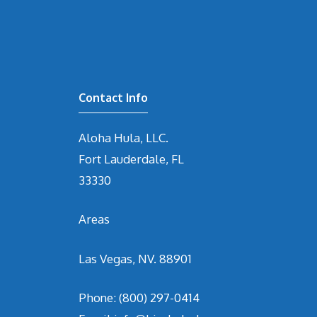
Contact Info
Aloha Hula, LLC.
Fort Lauderdale, FL
33330
Areas
Las Vegas, NV. 88901
Phone:
(800) 297-0414