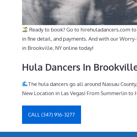
Ready to book? Go to hirehuladancers.com to e
in fine detail, and payments. And with our Worry
in Brookville, NY online today!
Hula Dancers In Brookvill
The hula dancers go all around Nassau County,
New Location in Las Vegas! From Summerlin to H
CALL (347) 916-3277