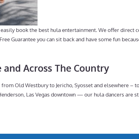
asily book the best hula entertainment. We offer direct c
-Free Guarantee you can sit back and have some fun becaus
e and Across The Country
 from Old Westbury to Jericho, Syosset and elsewhere – t
enderson, Las Vegas downtown — our hula dancers are stan