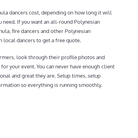
la dancers cost, depending on how long it will
need. If you want an all-round Polynesian
hula, fire dancers and other Polynesian
h local dancers to get a free quote.
mers, look through their profile photos and
t for your event. You can never have enough client
onal and great they are. Setup times, setup
formation so everything is running smoothly.