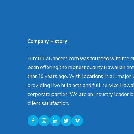
Company History
HireHulaDancers.com was founded with the en
been offering the highest quality Hawaiian en
than 10 years ago. With locations in all major U
providing live hula acts and full-service Hawa
corporate parties. We are an industry leader b
client satisfaction.