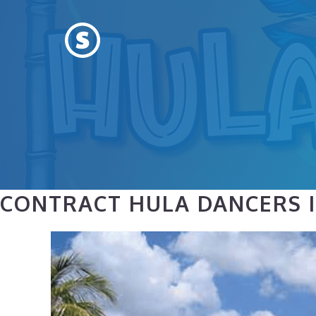
Skip
to
content
CONTRACT HULA DANCERS I