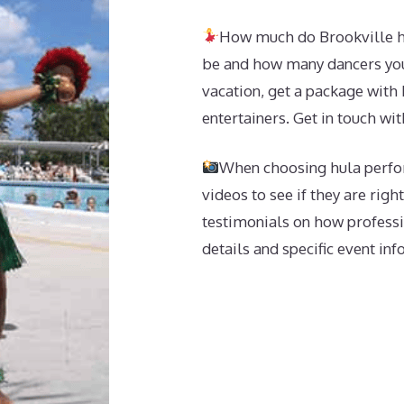
How much do Brookville hu
be and how many dancers you 
vacation, get a package with 
entertainers. Get in touch wit
When choosing hula perfor
videos to see if they are righ
testimonials on how professi
details and specific event in