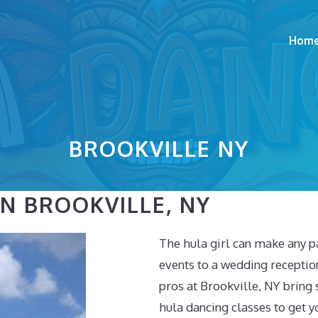
Hom
BROOKVILLE NY
N BROOKVILLE, NY
The hula girl can make any p
events to a wedding receptio
pros at Brookville, NY bring
hula dancing classes to get y