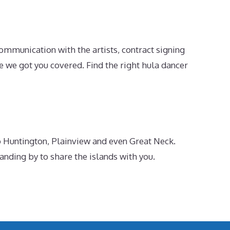
ommunication with the artists, contract signing
e we got you covered. Find the right hula dancer
o Huntington, Plainview and even Great Neck.
ding by to share the islands with you.