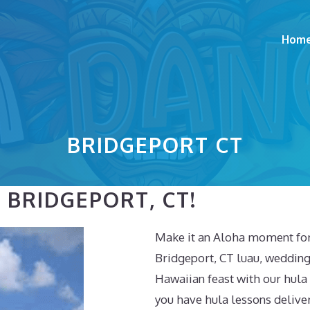
Hom
BRIDGEPORT CT
 BRIDGEPORT, CT!
Make it an Aloha moment for 
Bridgeport, CT luau, wedding
Hawaiian feast with our hul
you have hula lessons deliver