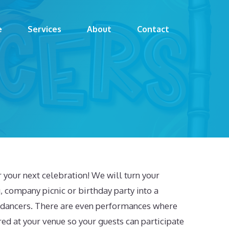
e
Services
About
Contact
your next celebration! We will turn your
, company picnic or birthday party into a
a dancers. There are even performances where
ed at your venue so your guests can participate