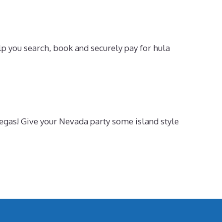
p you search, book and securely pay for hula
 Vegas! Give your Nevada party some island style