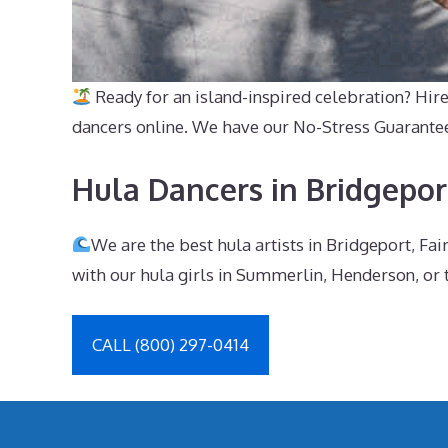
Ready for an island-inspired celebration? Hir
dancers online. We have our No-Stress Guarantee, j
Hula Dancers in Bridgepor
We are the best hula artists in Bridgeport, Fa
with our hula girls in Summerlin, Henderson, or 
CALL (800) 297-0414