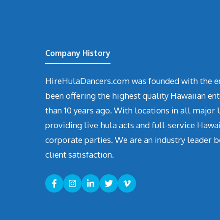
Company History
HireHulaDancers.com was founded with the en
been offering the highest quality Hawaiian en
than 10 years ago. With locations in all major U
providing live hula acts and full-service Hawa
corporate parties. We are an industry leader b
client satisfaction.