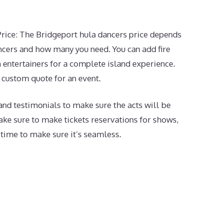
rice: The Bridgeport hula dancers price depends
cers and how many you need. You can add fire
 entertainers for a complete island experience.
a custom quote for an event.
and testimonials to make sure the acts will be
make sure to make tickets reservations for shows,
 time to make sure it’s seamless.