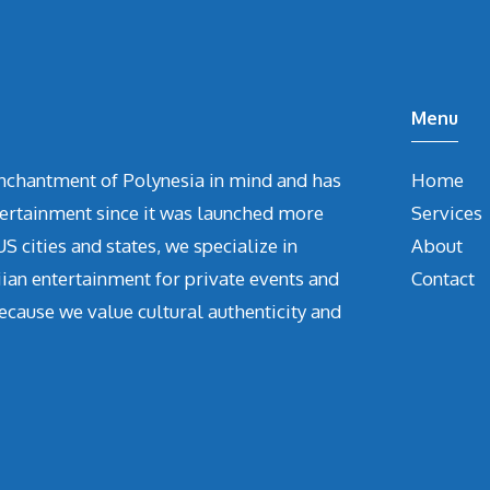
Menu
chantment of Polynesia in mind and has
Home
tertainment since it was launched more
Services
S cities and states, we specialize in
About
iian entertainment for private events and
Contact
ecause we value cultural authenticity and