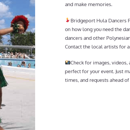
and make memories.
Bridgeport Hula Dancers P
on how long you need the dan
dancers and other Polynesian
Contact the local artists for 
Check for images, videos, 
perfect for your event. Just 
times, and requests ahead of