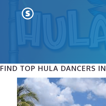
Skip
to
content
FIND TOP HULA DANCERS IN