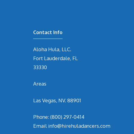
Contact Info
Aloha Hula, LLC.
Fort Lauderdale, FL
33330
Areas
Las Vegas, NV. 88901
Phone:
(800) 297-0414
Email
info@hirehuladancers.com