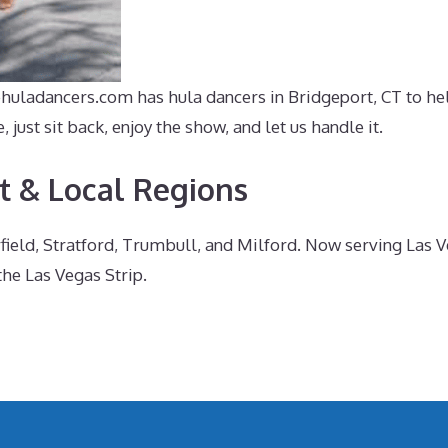
ehuladancers.com has hula dancers in Bridgeport, CT to hel
ust sit back, enjoy the show, and let us handle it.
t & Local Regions
irfield, Stratford, Trumbull, and Milford. Now serving Las
the Las Vegas Strip.