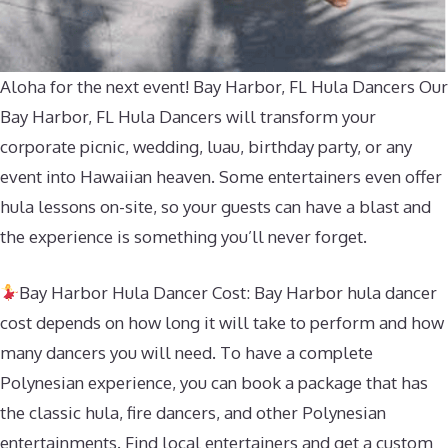
Aloha for the next event! Bay Harbor, FL Hula Dancers Our
Bay Harbor, FL Hula Dancers will transform your
corporate picnic, wedding, luau, birthday party, or any
event into Hawaiian heaven. Some entertainers even offer
hula lessons on-site, so your guests can have a blast and
the experience is something you’ll never forget.
Bay Harbor Hula Dancer Cost: Bay Harbor hula dancer
cost depends on how long it will take to perform and how
many dancers you will need. To have a complete
Polynesian experience, you can book a package that has
the classic hula, fire dancers, and other Polynesian
entertainments. Find local entertainers and get a custom