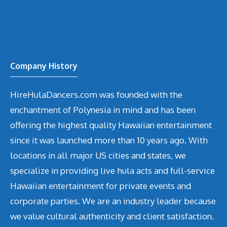
Company History
HireHulaDancers.com was founded with the
enchantment of Polynesia in mind and has been
offering the highest quality Hawaiian entertainment
since it was launched more than 10 years ago. With
locations in all major US cities and states, we
specialize in providing live hula acts and full-service
Hawaiian entertainment for private events and
corporate parties. We are an industry leader because
we value cultural authenticity and client satisfaction.