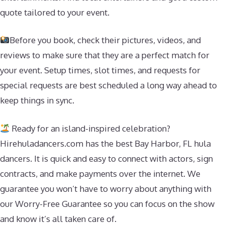
quote tailored to your event.
Before you book, check their pictures, videos, and
reviews to make sure that they are a perfect match for
your event. Setup times, slot times, and requests for
special requests are best scheduled a long way ahead to
keep things in sync.
Ready for an island-inspired celebration?
Hirehuladancers.com has the best Bay Harbor, FL hula
dancers. It is quick and easy to connect with actors, sign
contracts, and make payments over the internet. We
guarantee you won’t have to worry about anything with
our Worry-Free Guarantee so you can focus on the show
and know it’s all taken care of.