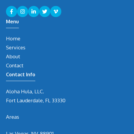
Menu
Home
Services
About
Contact
Contact Info
Aloha Hula, LLC.
Fort Lauderdale, FL 33330
Areas
Las Vegas, NV. 88901