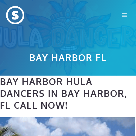
Skip
to
Me
content
BAY HARBOR FL
BAY HARBOR HULA
DANCERS IN BAY HARBOR,
FL CALL NOW!