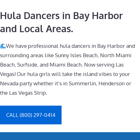
Hula Dancers in Bay Harbor
and Local Areas.
We have professional hula dancers in Bay Harbor and
surrounding areas like Sunny Isles Beach, North Miami
Beach, Surfside, and Miami Beach. Now serving Las
Vegas! Our hula girls will take the island vibes to your
Nevada party whether it’s in Summerlin, Henderson or
the Las Vegas Strip.
CALL (800) 297-0414